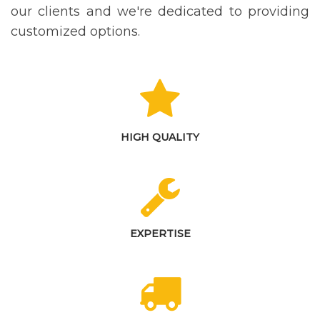
our clients and we're dedicated to providing
customized options.
HIGH QUALITY
EXPERTISE