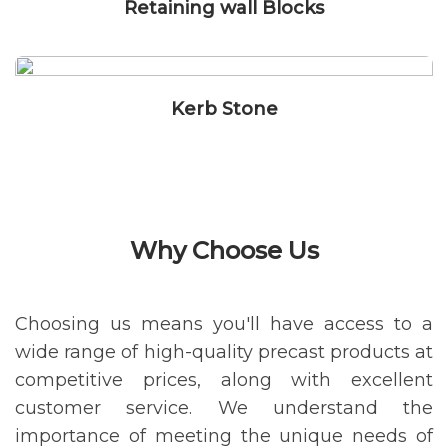
Retaining wall Blocks
Kerb Stone
Why Choose Us
Choosing us means you'll have access to a
wide range of high-quality precast products at
competitive prices, along with excellent
customer service. We understand the
importance of meeting the unique needs of