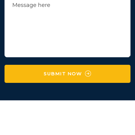
SUBMIT NOW
Survey No 97 , Village
Karaya,Manchu Falya,
Degam,Vapi,Valsad,Gujarat-