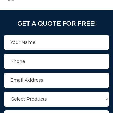
GET A QUOTE FOR FREE!