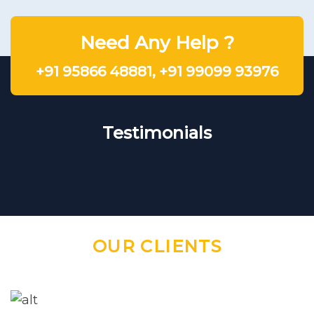
Need Any Help ?
+91 95866 48881
,
+91 99099 93976
Testimonials
OUR CLIENTS