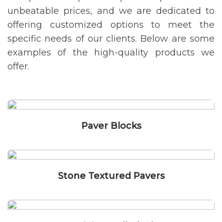
unbeatable prices, and we are dedicated to
offering customized options to meet the
specific needs of our clients. Below are some
examples of the high-quality products we
offer.
Paver Blocks
Stone Textured Pavers