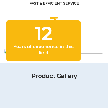
FAST & EFFICIENT SERVICE
12
COMPETITIVE PRICING
Years of experience in this
field
Product Gallery