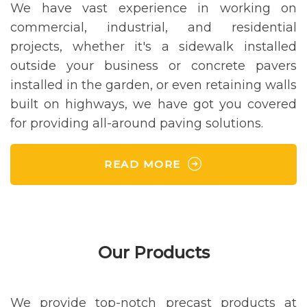
We have vast experience in working on
commercial, industrial, and residential
projects, whether it's a sidewalk installed
outside your business or concrete pavers
installed in the garden, or even retaining walls
built on highways, we have got you covered
for providing all-around paving solutions.
READ MORE
Our Products
We provide top-notch precast products at