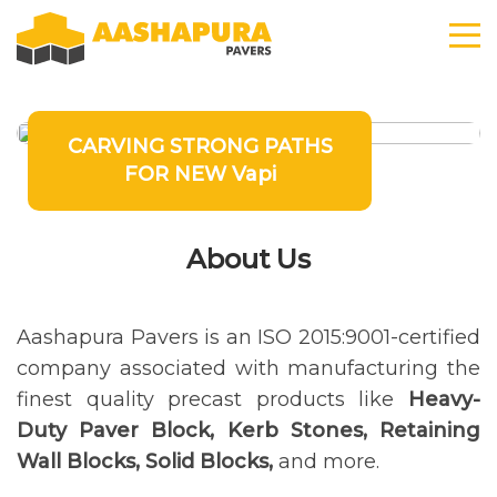
CARVING STRONG PATHS
FOR NEW Vapi
About Us
Aashapura Pavers is an ISO 2015:9001-certified
company associated with manufacturing the
finest quality precast products like
Heavy-
Duty Paver Block, Kerb Stones, Retaining
Wall Blocks, Solid Blocks,
and more.