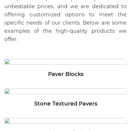
unbeatable prices, and we are dedicated to
offering customized options to meet the
specific needs of our clients. Below are some
examples of the high-quality products we
offer.
Paver Blocks
Stone Textured Pavers