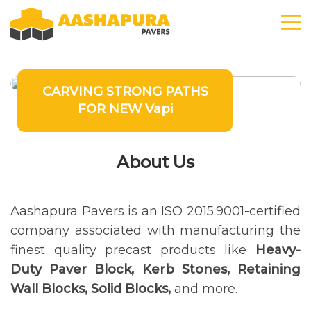
CARVING STRONG PATHS
FOR NEW Vapi
About Us
Aashapura Pavers is an ISO 2015:9001-certified
company associated with manufacturing the
finest quality precast products like
Heavy-
Duty Paver Block, Kerb Stones, Retaining
Wall Blocks, Solid Blocks,
and more.