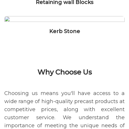
Retaining wall Blocks
Kerb Stone
Why Choose Us
Choosing us means you'll have access to a
wide range of high-quality precast products at
competitive prices, along with excellent
customer service. We understand the
importance of meeting the unique needs of