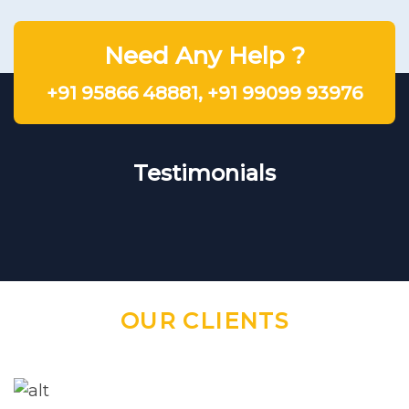
Need Any Help ?
+91 95866 48881
,
+91 99099 93976
Testimonials
OUR CLIENTS