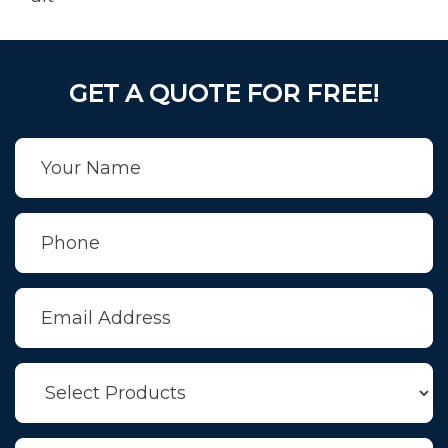
GET A QUOTE FOR FREE!