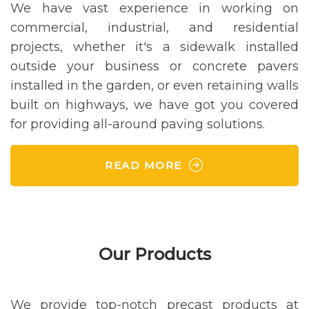
We have vast experience in working on
commercial, industrial, and residential
projects, whether it's a sidewalk installed
outside your business or concrete pavers
installed in the garden, or even retaining walls
built on highways, we have got you covered
for providing all-around paving solutions.
READ MORE
Our Products
We provide top-notch precast products at