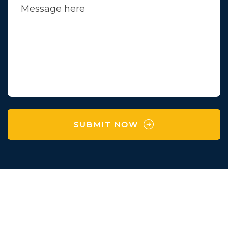
SUBMIT NOW
Survey No 97 , Village
Karaya,Manchu Falya,
Degam,Vapi,Valsad,Gujarat-