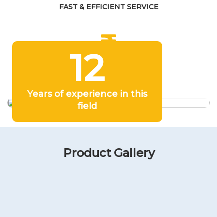
FAST & EFFICIENT SERVICE
12
COMPETITIVE PRICING
Years of experience in this
field
Product Gallery