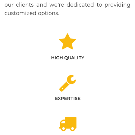
our clients and we're dedicated to providing
customized options.
HIGH QUALITY
EXPERTISE