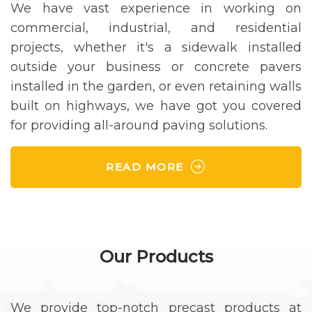
We have vast experience in working on
commercial, industrial, and residential
projects, whether it's a sidewalk installed
outside your business or concrete pavers
installed in the garden, or even retaining walls
built on highways, we have got you covered
for providing all-around paving solutions.
READ MORE
Our Products
We provide top-notch precast products at