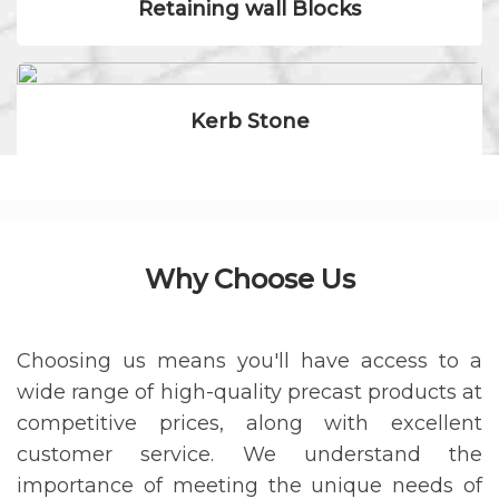
Retaining wall Blocks
Kerb Stone
Why Choose Us
Choosing us means you'll have access to a
wide range of high-quality precast products at
competitive prices, along with excellent
customer service. We understand the
importance of meeting the unique needs of