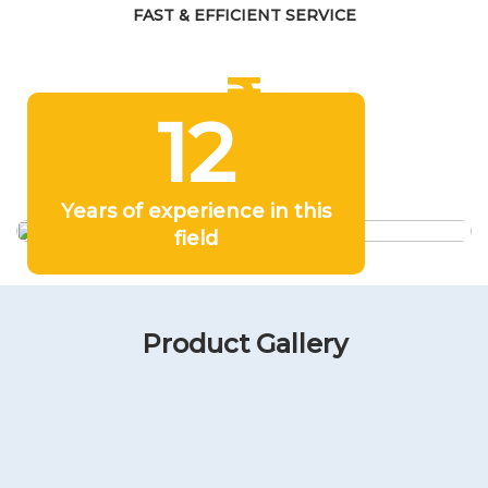
FAST & EFFICIENT SERVICE
12
COMPETITIVE PRICING
Years of experience in this
field
Product Gallery