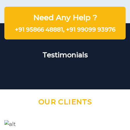
Need Any Help ?
+91 95866 48881
,
+91 99099 93976
Testimonials
OUR CLIENTS