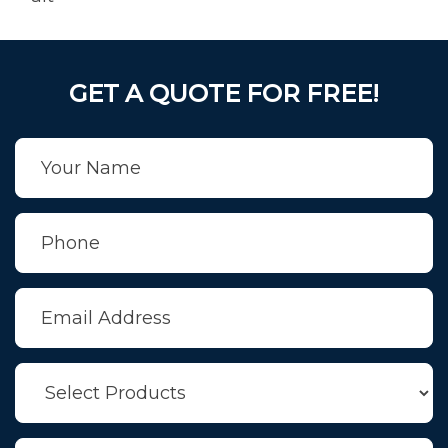
GET A QUOTE FOR FREE!