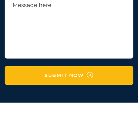
SUBMIT NOW
Survey No 97 , Village
Karaya,Manchu Falya,
Degam,Vapi,Valsad,Gujarat-