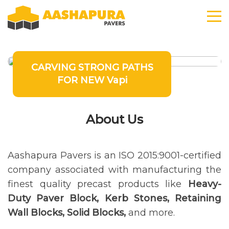
CARVING STRONG PATHS
FOR NEW Vapi
About Us
Aashapura Pavers is an ISO 2015:9001-certified
company associated with manufacturing the
finest quality precast products like
Heavy-
Duty Paver Block, Kerb Stones, Retaining
Wall Blocks, Solid Blocks,
and more.