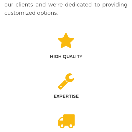
our clients and we're dedicated to providing
customized options.
HIGH QUALITY
EXPERTISE