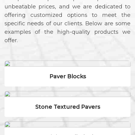
unbeatable prices, and we are dedicated to
offering customized options to meet the
specific needs of our clients. Below are some
examples of the high-quality products we
offer.
Paver Blocks
Stone Textured Pavers