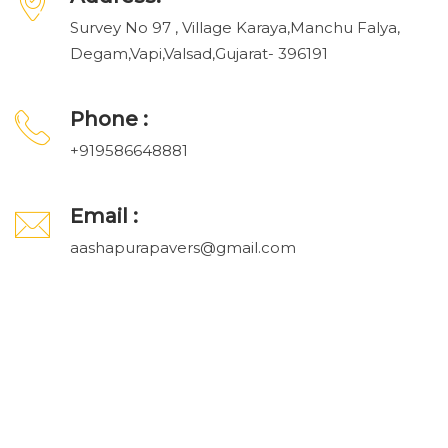
Survey No 97 , Village Karaya,Manchu Falya,
Degam,Vapi,Valsad,Gujarat- 396191
Phone :
+919586648881
Email :
aashapurapavers@gmail.com