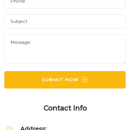
SUBMIT NOW
Contact Info
Address: