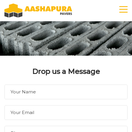
Drop us a Message