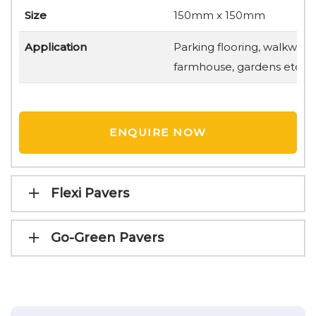
Size
150mm x 150mm
Application
Parking flooring, walkways,
farmhouse, gardens etc
ENQUIRE NOW
Flexi Pavers
Go-Green Pavers