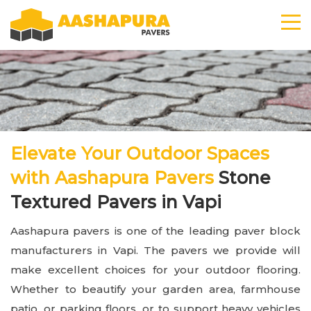
Elevate Your Outdoor Spaces
with Aashapura Pavers
Stone
Textured Pavers in Vapi
Aashapura pavers is one of the leading paver block
manufacturers in Vapi. The pavers we provide will
make excellent choices for your outdoor flooring.
Whether to beautify your garden area, farmhouse
patio, or parking floors, or to support heavy vehicles