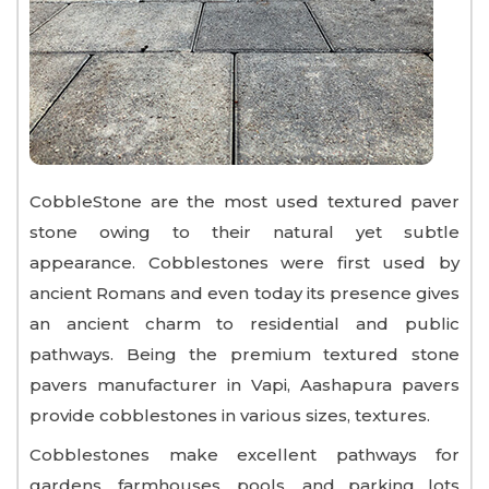
CobbleStone are the most used textured paver
stone owing to their natural yet subtle
appearance. Cobblestones were first used by
ancient Romans and even today its presence gives
an ancient charm to residential and public
pathways. Being the premium textured stone
pavers manufacturer in Vapi, Aashapura pavers
provide cobblestones in various sizes, textures.
Cobblestones make excellent pathways for
gardens, farmhouses, pools, and parking lots