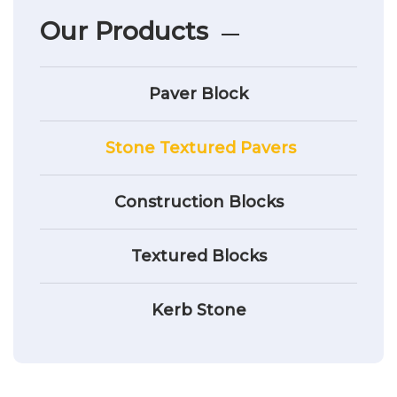
Our Products
Paver Block
Stone Textured Pavers
Construction Blocks
Textured Blocks
Kerb Stone