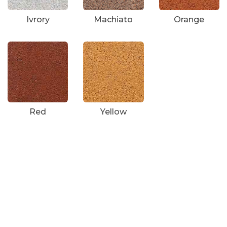
Ivrory
Machiato
Orange
Red
Yellow
Survey No 97 , Village
Karaya,Manchu Falya,
Degam,Vapi,Valsad,Gujarat-
396191