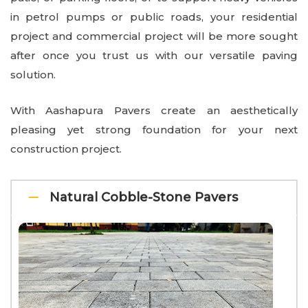
in petrol pumps or public roads, your residential
project and commercial project will be more sought
after once you trust us with our versatile paving
solution.
With Aashapura Pavers create an aesthetically
pleasing yet strong foundation for your next
construction project.
Natural Cobble-Stone Pavers