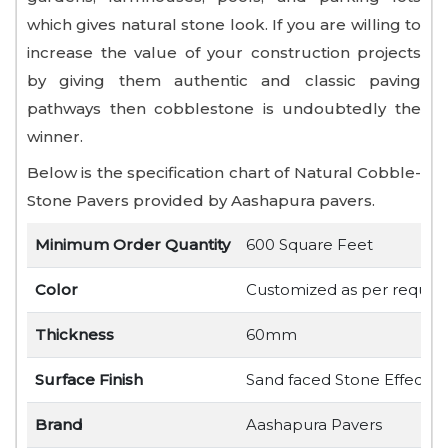
which gives natural stone look. If you are willing to
increase the value of your construction projects
by giving them authentic and classic paving
pathways then cobblestone is undoubtedly the
winner.
Below is the specification chart of Natural Cobble-
Stone Pavers provided by Aashapura pavers.
Minimum Order Quantity
600 Square Feet
Color
Customized as per requir
Thickness
60mm
Surface Finish
Sand faced Stone Effect
Brand
Aashapura Pavers