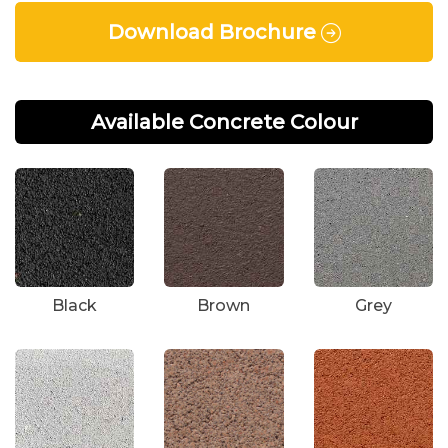
Download Brochure
Available Concrete Colour
Black
Brown
Grey