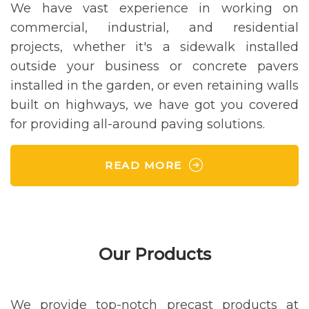
We have vast experience in working on
commercial, industrial, and residential
projects, whether it's a sidewalk installed
outside your business or concrete pavers
installed in the garden, or even retaining walls
built on highways, we have got you covered
for providing all-around paving solutions.
READ MORE
Our Products
We provide top-notch precast products at