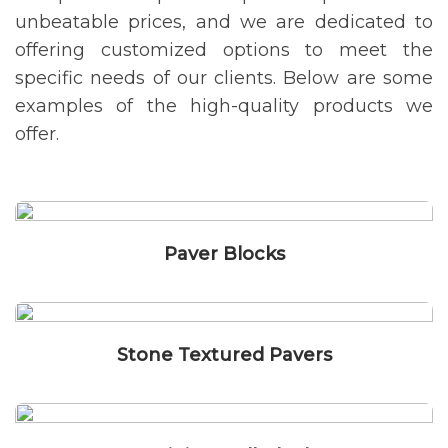
unbeatable prices, and we are dedicated to
offering customized options to meet the
specific needs of our clients. Below are some
examples of the high-quality products we
offer.
Paver Blocks
Stone Textured Pavers