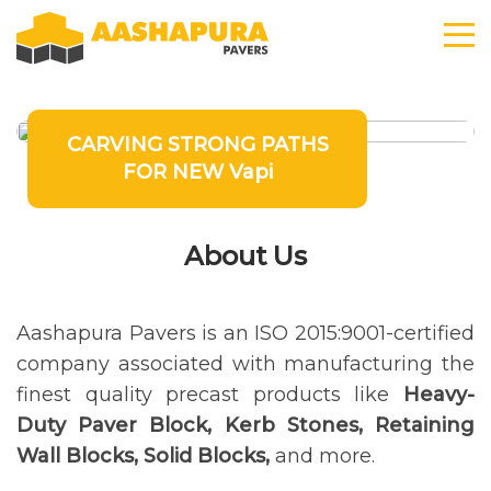
CARVING STRONG PATHS
FOR NEW Vapi
About Us
Aashapura Pavers is an ISO 2015:9001-certified
company associated with manufacturing the
finest quality precast products like
Heavy-
Duty Paver Block, Kerb Stones, Retaining
Wall Blocks, Solid Blocks,
and more.