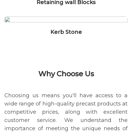
Retaining wall Blocks
Kerb Stone
Why Choose Us
Choosing us means you'll have access to a
wide range of high-quality precast products at
competitive prices, along with excellent
customer service. We understand the
importance of meeting the unique needs of