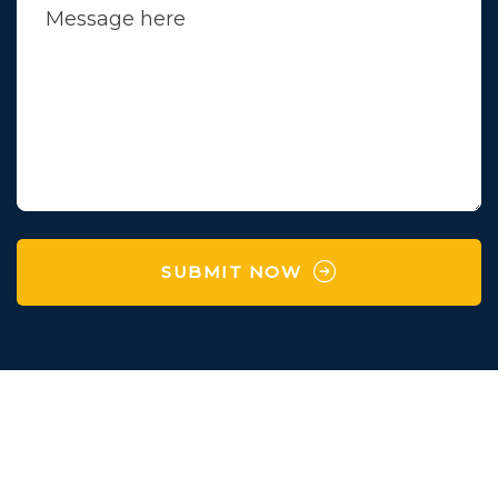
SUBMIT NOW
Survey No 97 , Village
Karaya,Manchu Falya,
Degam,Vapi,Valsad,Gujarat-