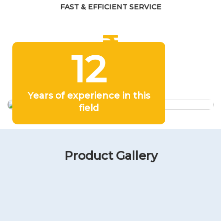
FAST & EFFICIENT SERVICE
12
COMPETITIVE PRICING
Years of experience in this
field
Product Gallery