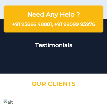
Need Any Help ?
+91 95866 48881
,
+91 99099 93976
Testimonials
OUR CLIENTS