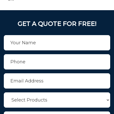
GET A QUOTE FOR FREE!