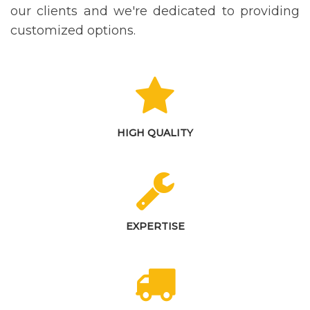
our clients and we're dedicated to providing
customized options.
HIGH QUALITY
EXPERTISE