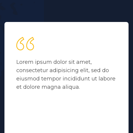
Lorem ipsum dolor sit amet,
consectetur adipisicing elit, sed do
eiusmod tempor incididunt ut labore
et dolore magna aliqua.