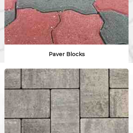
Paver Blocks