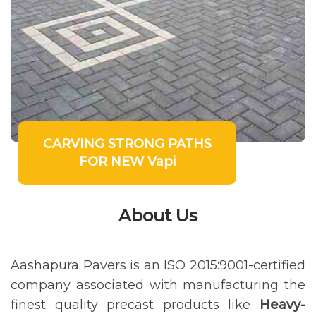
CARVING STRONG PATHS
FOR NEW Vapi
About Us
Aashapura Pavers is an ISO 2015:9001-certified
company associated with manufacturing the
finest quality precast products like
Heavy-