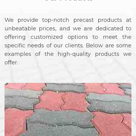
We provide top-notch precast products at
unbeatable prices, and we are dedicated to
offering customized options to meet the
specific needs of our clients. Below are some
examples of the high-quality products we
offer.