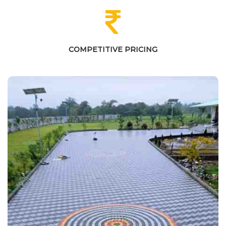
COMPETITIVE PRICING