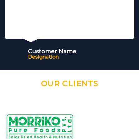
Customer Name
Designation
OUR CLIENTS