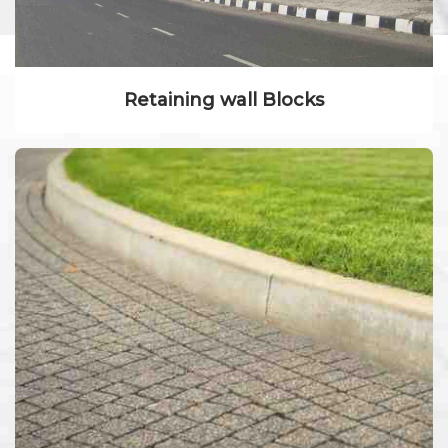
Retaining wall Blocks