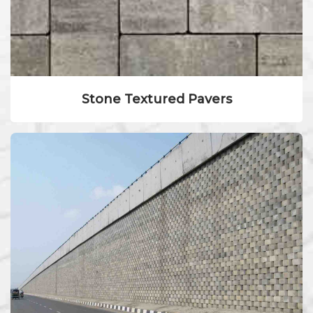
Stone Textured Pavers