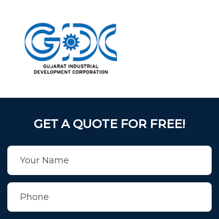
GET A QUOTE FOR FREE!