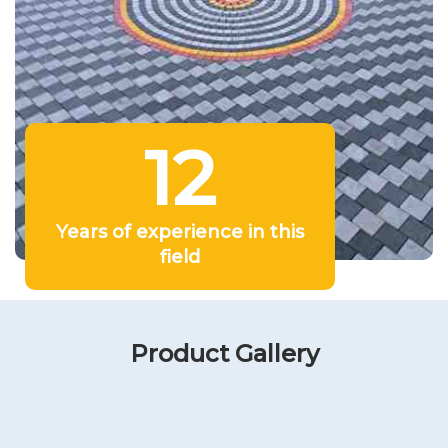
12
Years of experience in this
field
Product Gallery