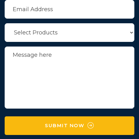
SUBMIT NOW