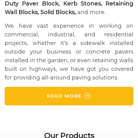
Duty Paver Block, Kerb Stones, Retaining
Wall Blocks, Solid Blocks,
and more.
We have vast experience in working on
commercial, industrial, and residential
projects, whether it's a sidewalk installed
outside your business or concrete pavers
installed in the garden, or even retaining walls
built on highways, we have got you covered
for providing all-around paving solutions.
READ MORE
Our Products