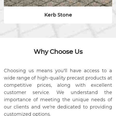
Kerb Stone
Why Choose Us
Choosing us means you'll have access to a
wide range of high-quality precast products at
competitive prices, along with excellent
customer service. We understand the
importance of meeting the unique needs of
our clients and we're dedicated to providing
customized options.