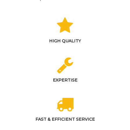
HIGH QUALITY
EXPERTISE
FAST & EFFICIENT SERVICE