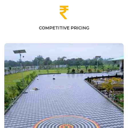
COMPETITIVE PRICING