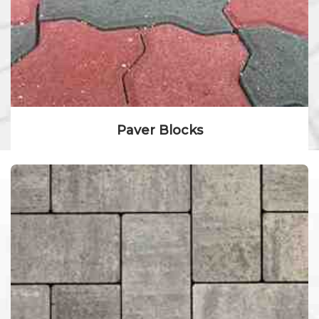
Paver Blocks