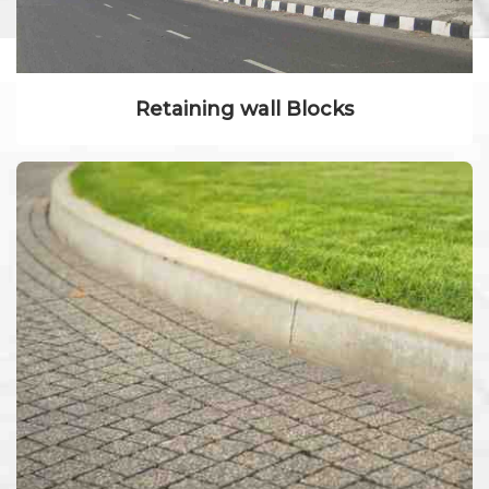
Retaining wall Blocks