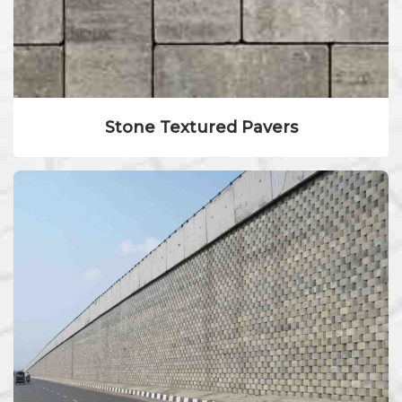
Stone Textured Pavers