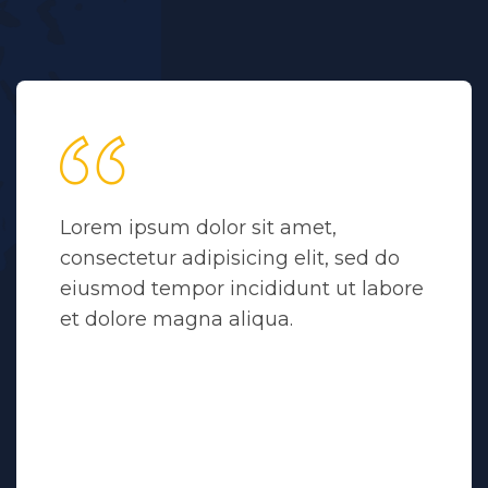
Lorem ipsum dolor sit amet,
consectetur adipisicing elit, sed do
eiusmod tempor incididunt ut labore
et dolore magna aliqua.