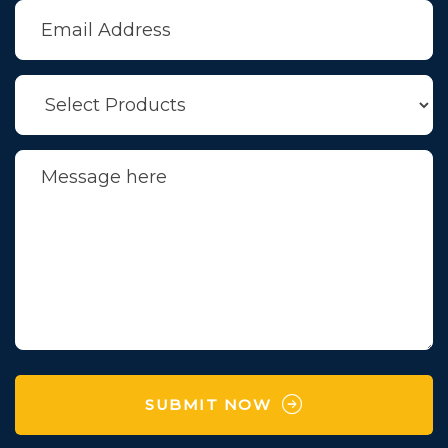
SUBMIT NOW