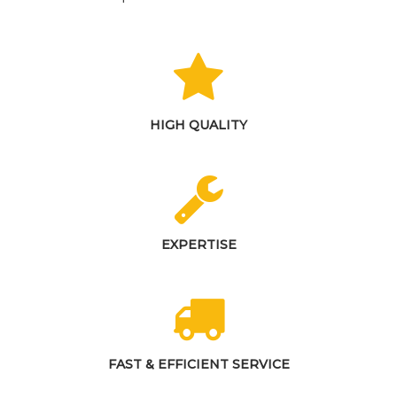
HIGH QUALITY
EXPERTISE
FAST & EFFICIENT SERVICE