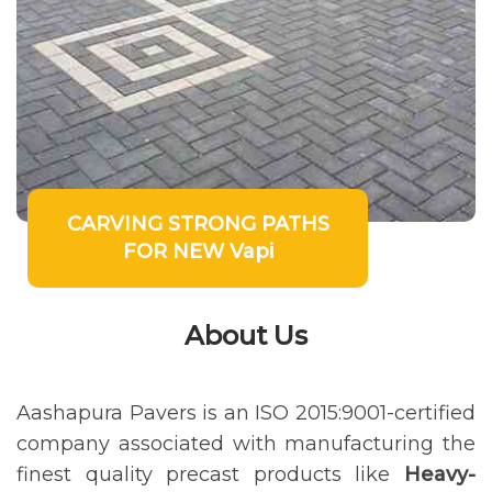
CARVING STRONG PATHS
FOR NEW Vapi
About Us
Aashapura Pavers is an ISO 2015:9001-certified
company associated with manufacturing the
finest quality precast products like
Heavy-