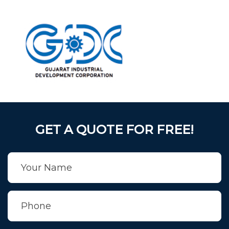
GET A QUOTE FOR FREE!