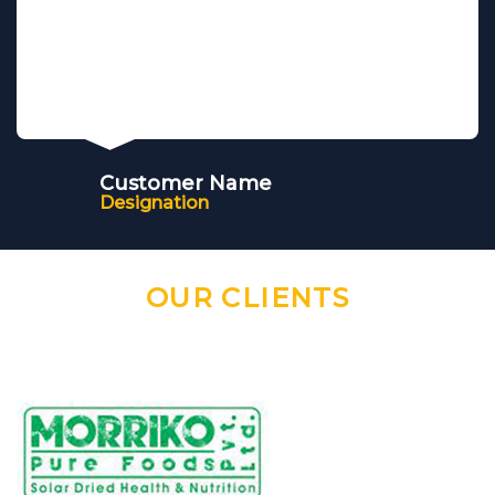
Customer Name
Designation
OUR CLIENTS