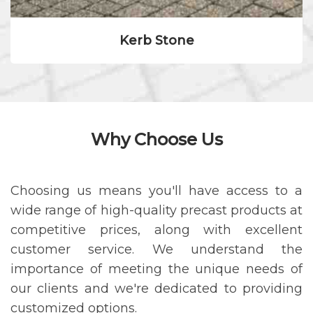
Kerb Stone
Why Choose Us
Choosing us means you'll have access to a
wide range of high-quality precast products at
competitive prices, along with excellent
customer service. We understand the
importance of meeting the unique needs of
our clients and we're dedicated to providing
customized options.