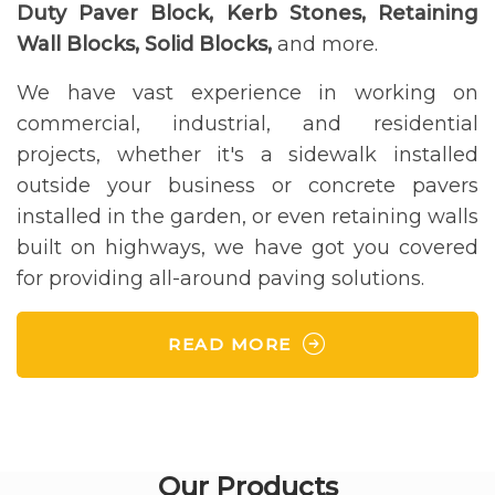
Duty Paver Block, Kerb Stones, Retaining
Wall Blocks, Solid Blocks,
and more.
We have vast experience in working on
commercial, industrial, and residential
projects, whether it's a sidewalk installed
outside your business or concrete pavers
installed in the garden, or even retaining walls
built on highways, we have got you covered
for providing all-around paving solutions.
READ MORE
Our Products