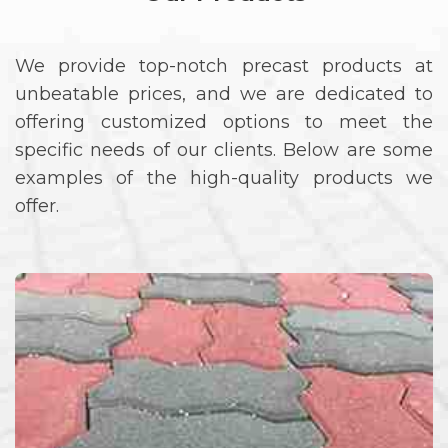
We provide top-notch precast products at
unbeatable prices, and we are dedicated to
offering customized options to meet the
specific needs of our clients. Below are some
examples of the high-quality products we
offer.