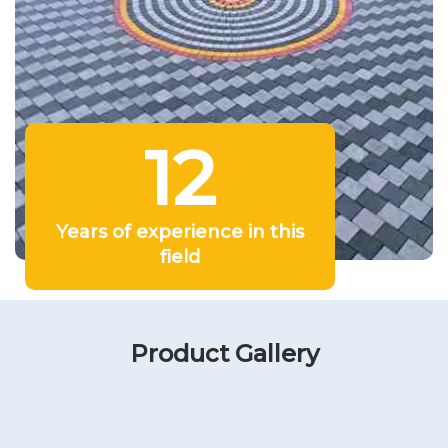
12
Years of experience in this
field
Product Gallery